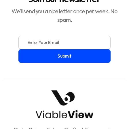
We’ll send you a nice letter once per week. No
spam.