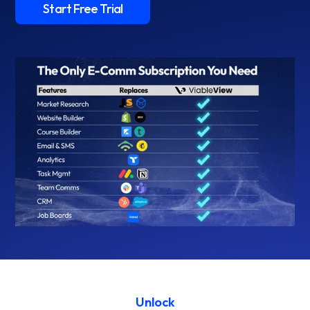
Start Free Trial
Unlock