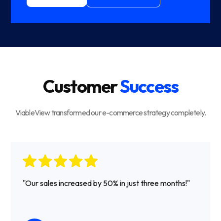
Customer
Success
ViableView transformed our e-commerce strategy completely.
"Our sales increased by 50% in just three months!"