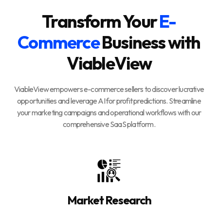
Transform Your
E-
Commerce
Business with
ViableView
ViableView empowers e-commerce sellers to discover lucrative
opportunities and leverage AI for profit predictions. Streamline
your marketing campaigns and operational workflows with our
comprehensive SaaS platform.
Market Research