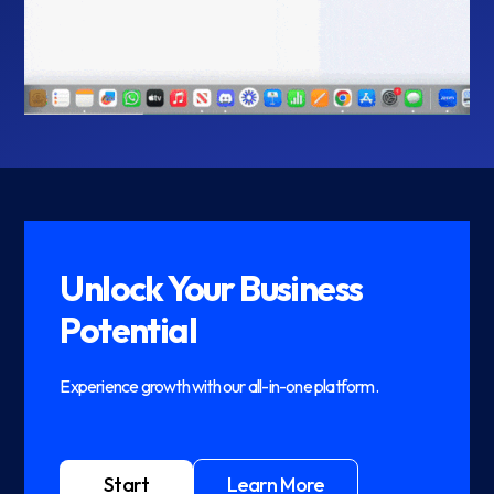
Unlock Your Business
Potential
Experience growth with our all-in-one platform.
Start
Learn More