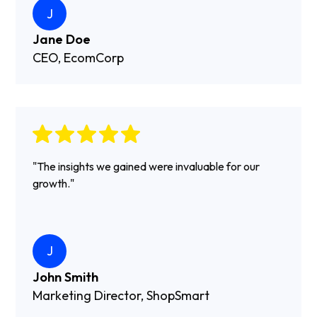
J
Jane Doe
CEO, EcomCorp
"The insights we gained were invaluable for our
growth."
J
John Smith
Marketing Director, ShopSmart