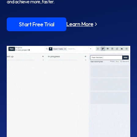
and achieve more, faster.
Learn More
Start Free Trial