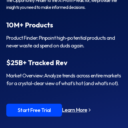
the Opportunity Finder to the AI Profit Predictor, we provide the
insights you need to make informed decisions.
10M+ Products
Product Finder: Pinpoint high-potential products and
never waste ad spend on duds again.
$25B+ Tracked Rev
Market Overview: Analyze trends across entire markets
for a crystal-clear view of what’s hot (and what’s not).
Learn More
Start Free Trial