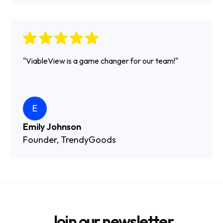
"ViableView is a game changer for our team!"
E
Emily Johnson
Founder, TrendyGoods
Join our newsletter