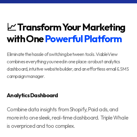
📈 Transform Your Marketing
with One
Powerful Platform
Eliminate the hassle of switching between tools. ViableView
combines everything you need in one place: a robust analytics
dashboard, intuitive website builder, and an effortless email & SMS
campaign manager.
Analytics Dashboard
Combine data insights from Shopify, Paid ads, and
more into one sleek, real-time dashboard. Triple Whale
is overpriced and too complex.