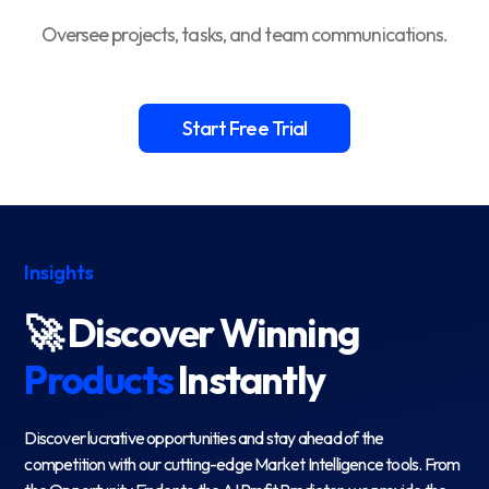
Oversee projects, tasks, and team communications.
Start Free Trial
Insights
🚀 Discover Winning
Products
Instantly
Discover lucrative opportunities and stay ahead of the
competition with our cutting-edge Market Intelligence tools. From