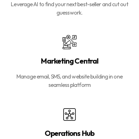
Leverage AI to find your next best-seller and cut out
guesswork.
Marketing Central
Manage email, SMS, and website building in one
seamless platform
Operations Hub