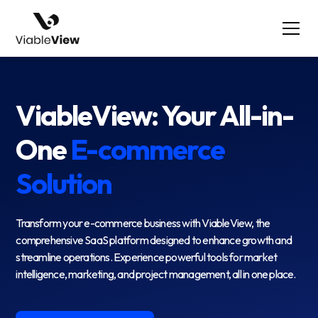
ViableView: Your All-in-
One
E-commerce
Solution
Transform your e-commerce business with ViableView, the
comprehensive SaaS platform designed to enhance growth and
streamline operations. Experience powerful tools for market
intelligence, marketing, and project management, all in one place.