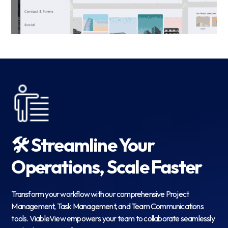
🛠️ Streamline Your
Operations, Scale Faster
Transform your workflow with our comprehensive Project
Management, Task Management, and Team Communications
tools. ViableView empowers your team to collaborate seamlessly