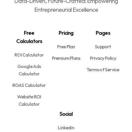
Data-Driven, Future-Crafted: Empowering
Entrepreneurial Excellence
Free
Pricing
Pages
Calculators
Free Plan
Support
ROI Calculator
Premium Plans
Privacy Policy
Google Ads
Terms of Service
Calculator
ROAS Calculator
Website ROI
Calculator
Social
Linkedin