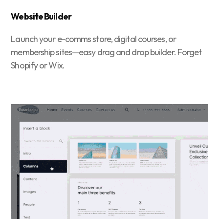
Website Builder
Launch your e-comms store, digital courses, or
membership sites—easy drag and drop builder. Forget
Shopify or Wix.